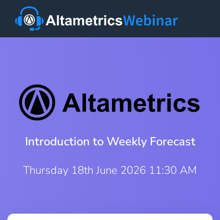
Introduction to Weekly Forecast
Thursday 18th June 2026 11:30 AM