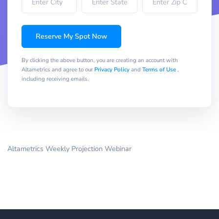
Reserve My Spot Now
By clicking the above button, you are creating an account with
Altametrics and agree to our
Privacy Policy
and
Terms of Use
,
including receiving emails.
Altametrics Weekly Projection Webinar