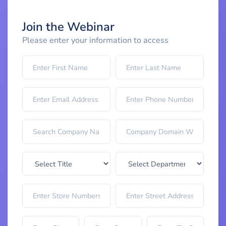
Join the Webinar
Please enter your information to access