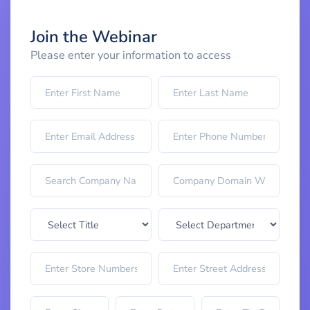
Join the Webinar
Please enter your information to access