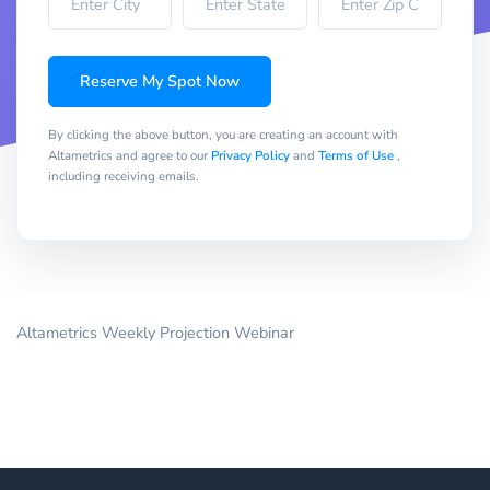
Reserve My Spot Now
By clicking the above button, you are creating an account with
Altametrics and agree to our
Privacy Policy
and
Terms of Use
,
including receiving emails.
Altametrics Weekly Projection Webinar