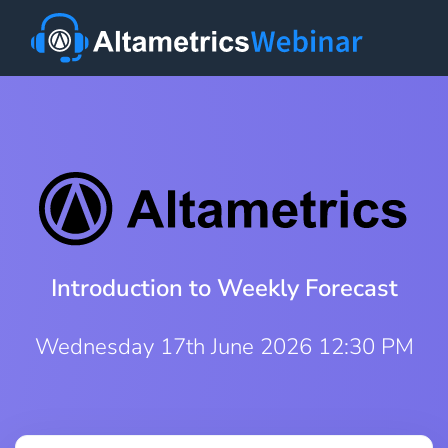
Introduction to Weekly Forecast
Wednesday 17th June 2026 12:30 PM