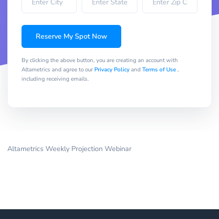
Reserve My Spot Now
By clicking the above button, you are creating an account with
Altametrics and agree to our
Privacy Policy
and
Terms of Use
,
including receiving emails.
Altametrics Weekly Projection Webinar