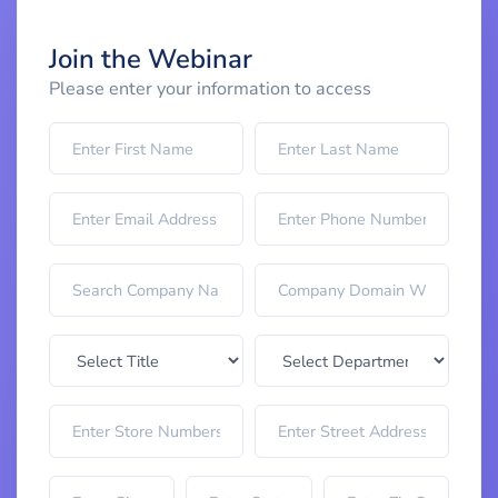
Join the Webinar
Please enter your information to access