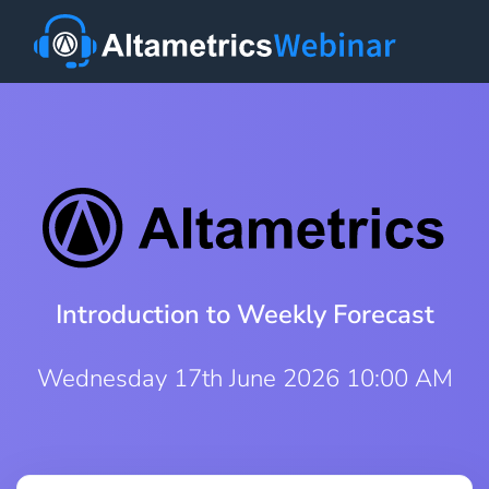
Introduction to Weekly Forecast
Wednesday 17th June 2026 10:00 AM