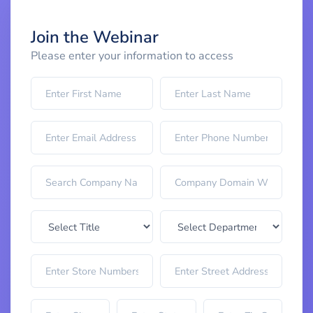
Join the Webinar
Please enter your information to access