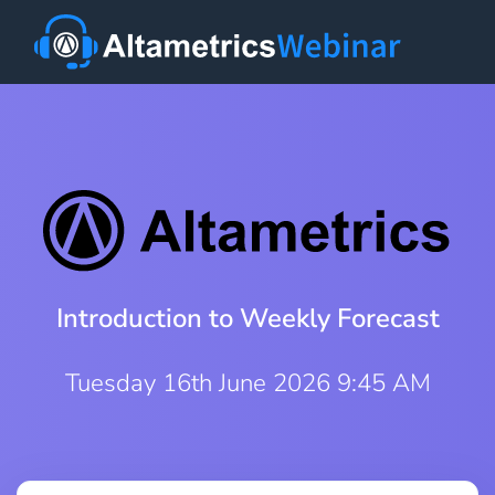
Introduction to Weekly Forecast
Tuesday 16th June 2026 9:45 AM