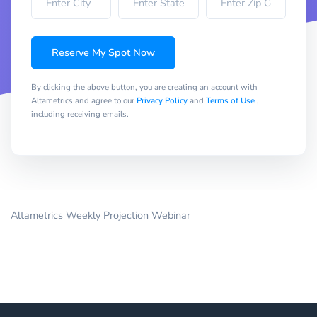
Reserve My Spot Now
By clicking the above button, you are creating an account with
Altametrics and agree to our
Privacy Policy
and
Terms of Use
,
including receiving emails.
Altametrics Weekly Projection Webinar