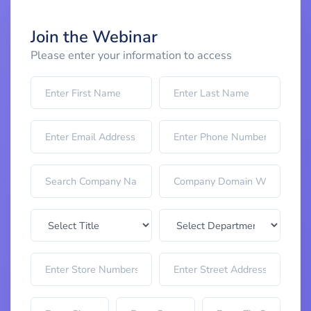
Join the Webinar
Please enter your information to access