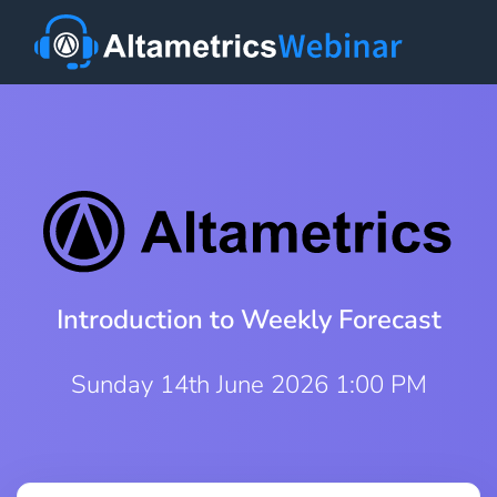
Introduction to Weekly Forecast
Sunday 14th June 2026 1:00 PM