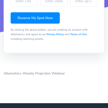
Reserve My Spot Now
By clicking the above button, you are creating an account with
Altametrics and agree to our
Privacy Policy
and
Terms of Use
,
including receiving emails.
Altametrics Weekly Projection Webinar