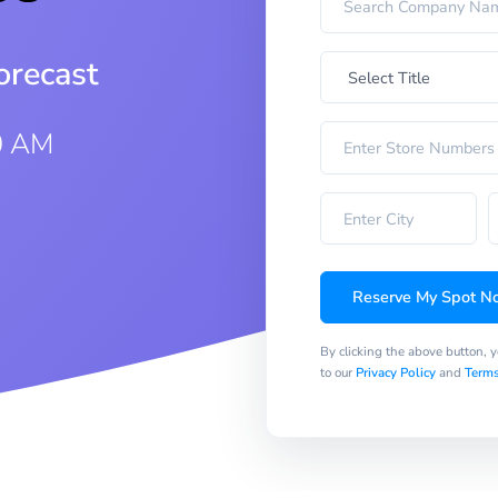
orecast
0 AM
Reserve My Spot N
By clicking the above button, 
to our
Privacy Policy
and
Terms