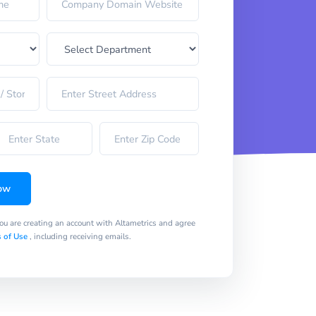
ow
you are creating an account with Altametrics and agree
 of Use
, including receiving emails.