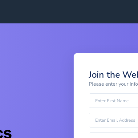
Join the We
Please enter your inf