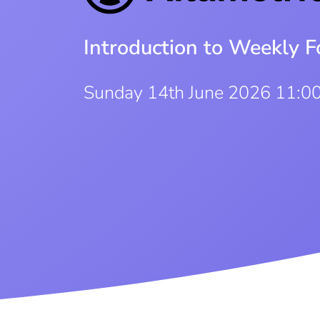
Introduction to Weekly F
Sunday 14th June 2026 11:0