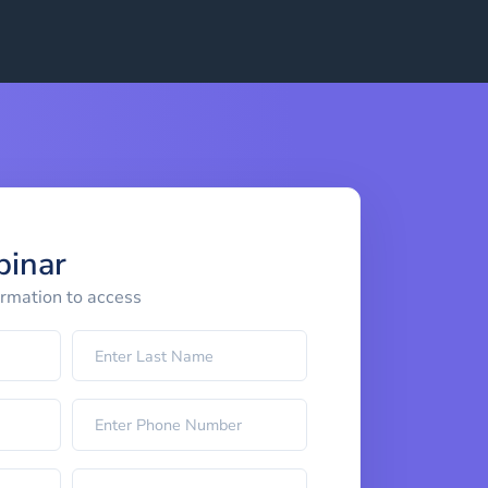
binar
ormation to access