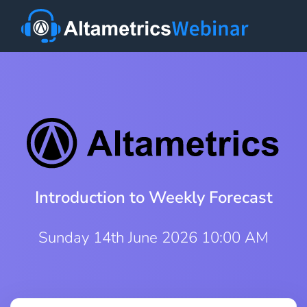
Introduction to Weekly Forecast
Sunday 14th June 2026 10:00 AM