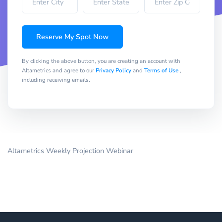
Reserve My Spot Now
By clicking the above button, you are creating an account with
Altametrics and agree to our
Privacy Policy
and
Terms of Use
,
including receiving emails.
Altametrics Weekly Projection Webinar