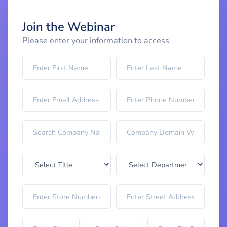
Join the Webinar
Please enter your information to access