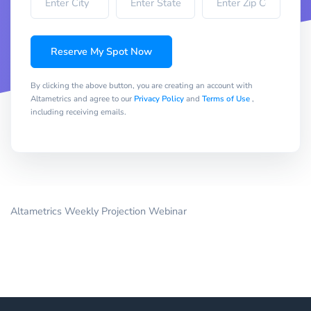
Reserve My Spot Now
By clicking the above button, you are creating an account with
Altametrics and agree to our
Privacy Policy
and
Terms of Use
,
including receiving emails.
Altametrics Weekly Projection Webinar