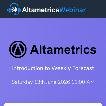
Introduction to Weekly Forecast
Saturday 13th June 2026 11:00 AM