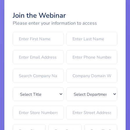
Join the Webinar
Please enter your information to access