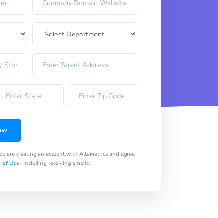
ow
you are creating an account with Altametrics and agree
 of Use
, including receiving emails.