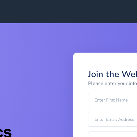
Join the We
Please enter your inf