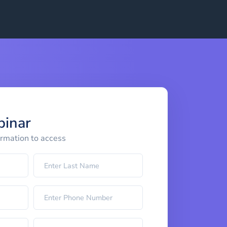
binar
ormation to access