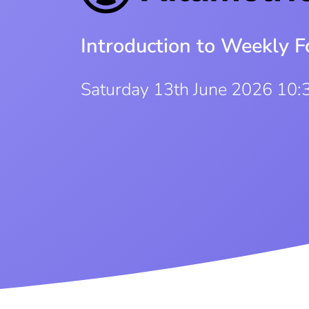
Introduction to Weekly F
Saturday 13th June 2026 10