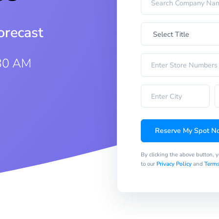
orecast
:30 AM
Reserve My Spot N
By clicking the above button, 
to our
Privacy Policy
and
Terms