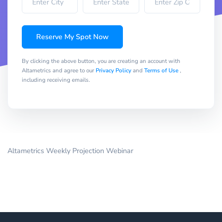
Reserve My Spot Now
By clicking the above button, you are creating an account with
Altametrics and agree to our
Privacy Policy
and
Terms of Use
,
including receiving emails.
Altametrics Weekly Projection Webinar