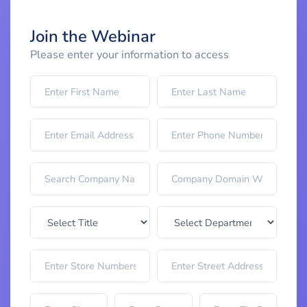
Join the Webinar
Please enter your information to access