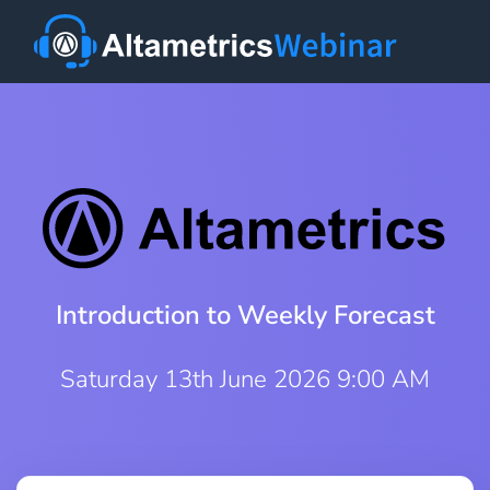
Introduction to Weekly Forecast
Saturday 13th June 2026 9:00 AM