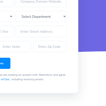
ow
you are creating an account with Altametrics and agree
 of Use
, including receiving emails.