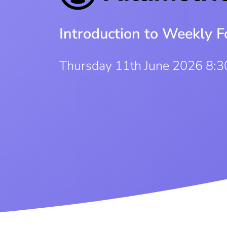
Introduction to Weekly F
Thursday 11th June 2026 8: