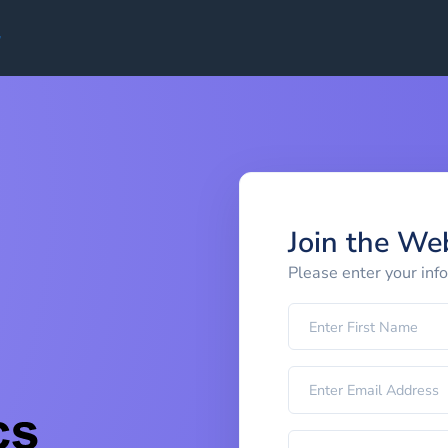
Join the We
Please enter your inf