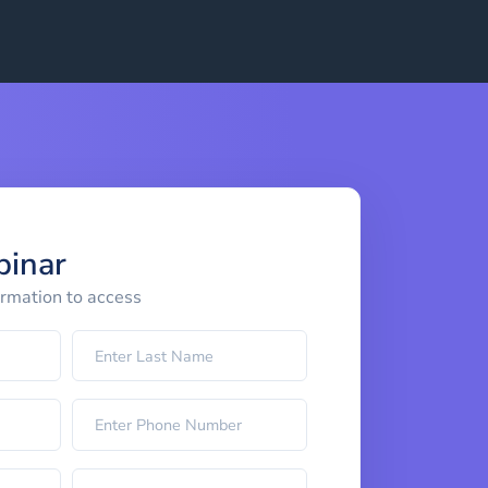
binar
ormation to access