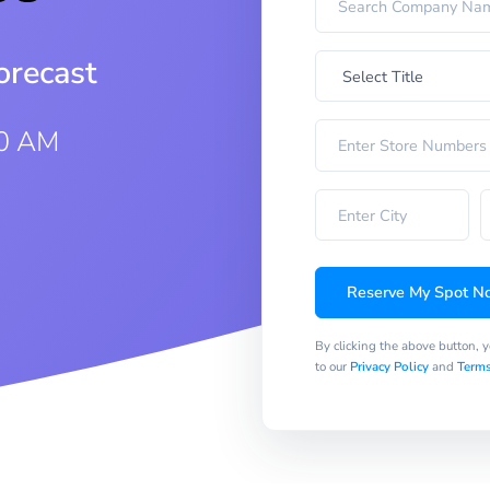
orecast
30 AM
Reserve My Spot N
By clicking the above button, 
to our
Privacy Policy
and
Terms