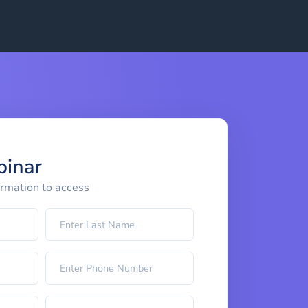
binar
ormation to access