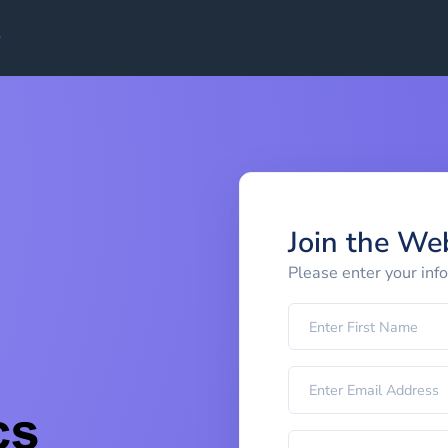
Join the We
Please enter your inf