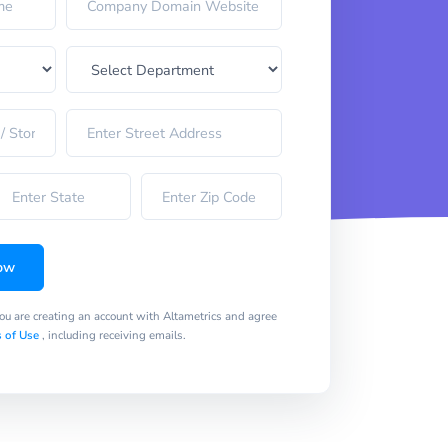
ow
you are creating an account with Altametrics and agree
 of Use
, including receiving emails.