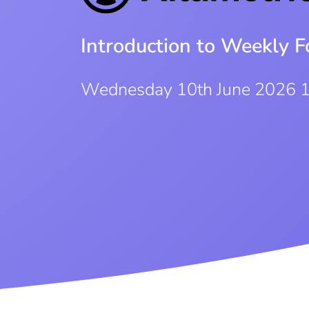
Introduction to Weekly F
Wednesday 10th June 2026 