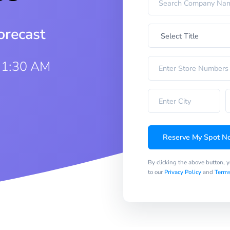
orecast
11:30 AM
Reserve My Spot N
By clicking the above button, 
to our
Privacy Policy
and
Terms