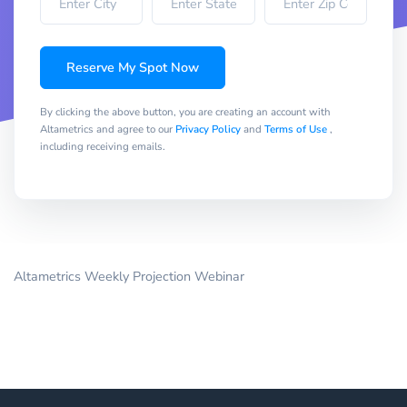
Reserve My Spot Now
By clicking the above button, you are creating an account with
Altametrics and agree to our
Privacy Policy
and
Terms of Use
,
including receiving emails.
Altametrics Weekly Projection Webinar