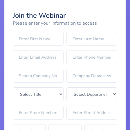
Join the Webinar
Please enter your information to access