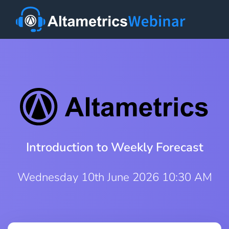
Introduction to Weekly Forecast
Wednesday 10th June 2026 10:30 AM