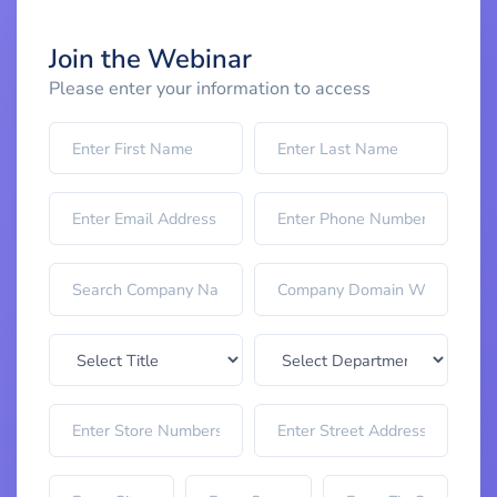
Join the Webinar
Please enter your information to access