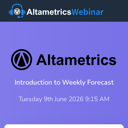
Introduction to Weekly Forecast
Tuesday 9th June 2026 9:15 AM