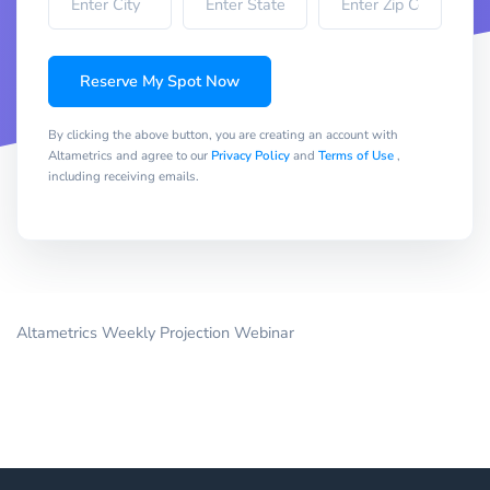
Reserve My Spot Now
By clicking the above button, you are creating an account with
Altametrics and agree to our
Privacy Policy
and
Terms of Use
,
including receiving emails.
Altametrics Weekly Projection Webinar