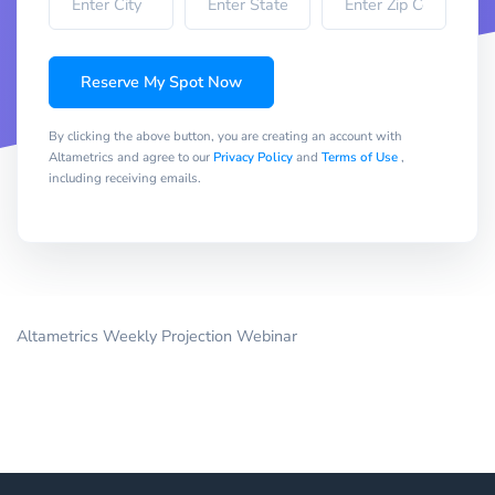
Reserve My Spot Now
By clicking the above button, you are creating an account with
Altametrics and agree to our
Privacy Policy
and
Terms of Use
,
including receiving emails.
Altametrics Weekly Projection Webinar