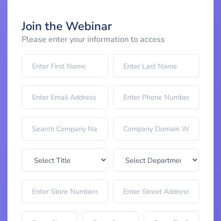
Join the Webinar
Please enter your information to access