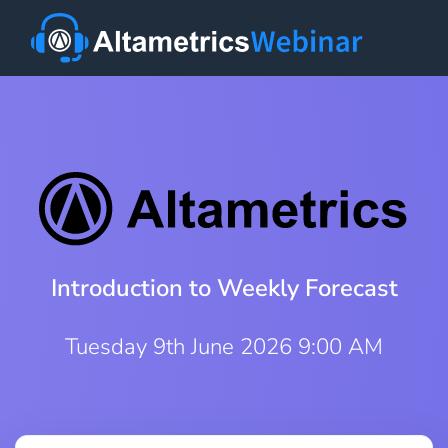
Introduction to Weekly Forecast
Tuesday 9th June 2026 9:00 AM