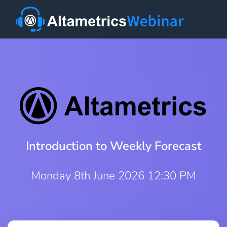
Introduction to Weekly Forecast
Monday 8th June 2026 12:30 PM