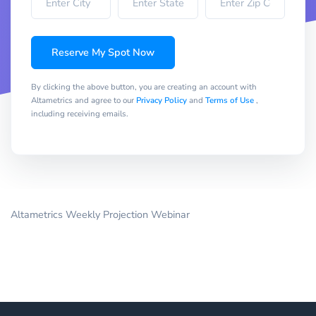
Reserve My Spot Now
By clicking the above button, you are creating an account with
Altametrics and agree to our
Privacy Policy
and
Terms of Use
,
including receiving emails.
Altametrics Weekly Projection Webinar