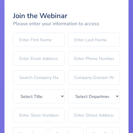
Join the Webinar
Please enter your information to access