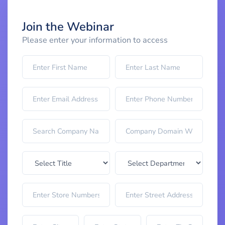
Join the Webinar
Please enter your information to access