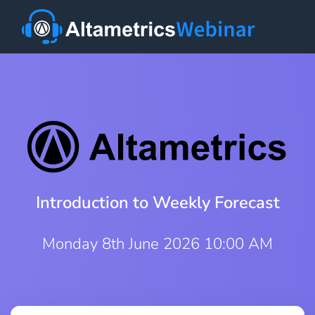
Introduction to Weekly Forecast
Monday 8th June 2026 10:00 AM