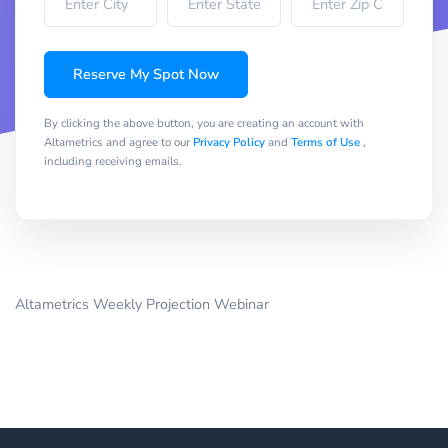
Reserve My Spot Now
By clicking the above button, you are creating an account with
Altametrics and agree to our
Privacy Policy
and
Terms of Use
,
including receiving emails.
Altametrics Weekly Projection Webinar