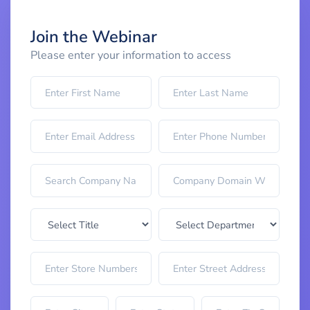
Join the Webinar
Please enter your information to access