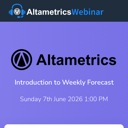
Introduction to Weekly Forecast
Sunday 7th June 2026 1:00 PM