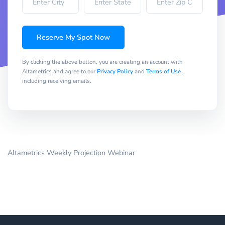
Reserve My Spot Now
By clicking the above button, you are creating an account with
Altametrics and agree to our
Privacy Policy
and
Terms of Use
,
including receiving emails.
Altametrics Weekly Projection Webinar