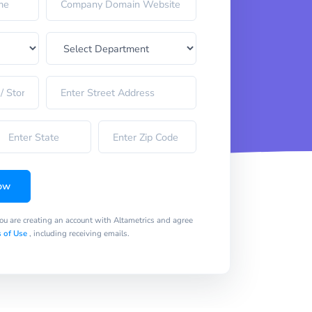
ow
you are creating an account with Altametrics and agree
 of Use
, including receiving emails.