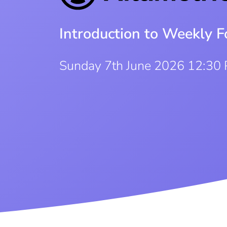
Introduction to Weekly F
Sunday 7th June 2026 12:30