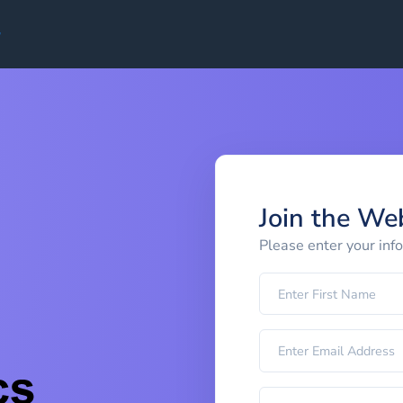
Join the We
Please enter your inf