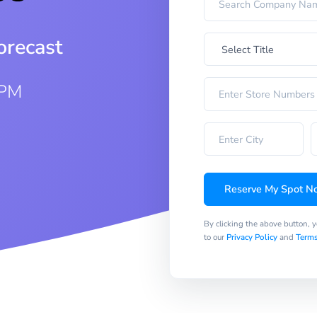
orecast
 PM
Reserve My Spot N
By clicking the above button, 
to our
Privacy Policy
and
Terms