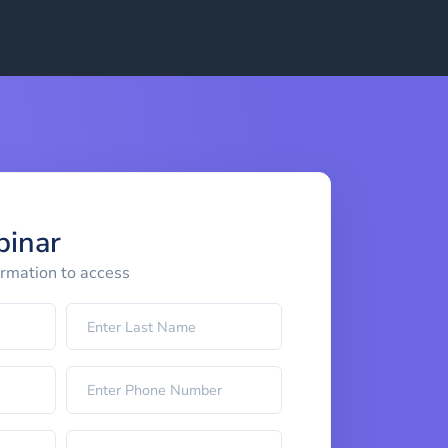
binar
ormation to access