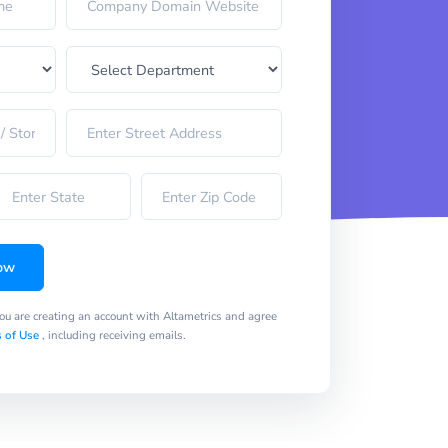
ow
you are creating an account with Altametrics and agree
 of Use
, including receiving emails.