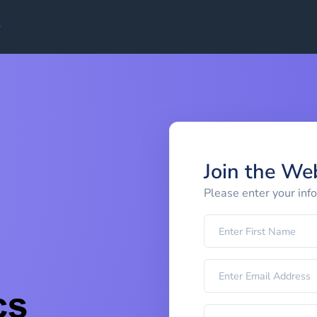
Join the We
Please enter your inf