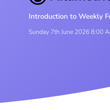
Introduction to Weekly F
Sunday 7th June 2026 8:00 