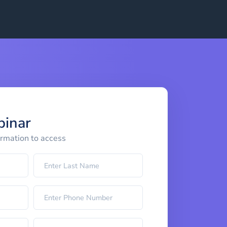
binar
ormation to access