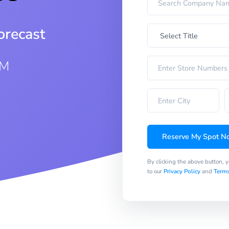
orecast
AM
Reserve My Spot N
By clicking the above button, 
to our
Privacy Policy
and
Terms