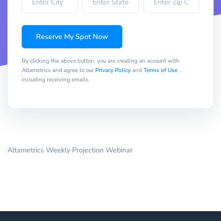
Reserve My Spot Now
By clicking the above button, you are creating an account with
Altametrics and agree to our
Privacy Policy
and
Terms of Use
,
including receiving emails.
Altametrics Weekly Projection Webinar