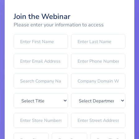
Join the Webinar
Please enter your information to access