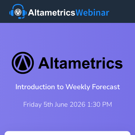
Introduction to Weekly Forecast
Friday 5th June 2026 1:30 PM