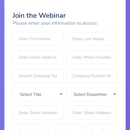
Join the Webinar
Please enter your information to access