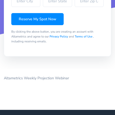
Reserve My Spot Now
By clicking the above button, you are creating an account with
Altametrics and agree to our
Privacy Policy
and
Terms of Use
,
including receiving emails.
Altametrics Weekly Projection Webinar