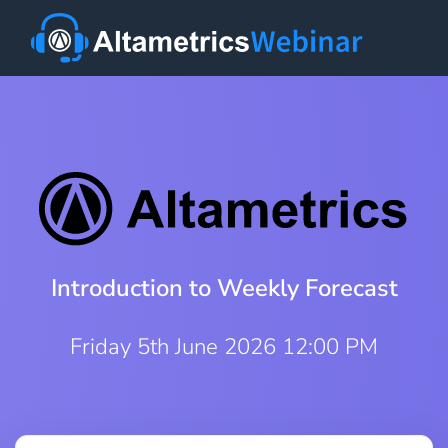
Introduction to Weekly Forecast
Friday 5th June 2026 12:00 PM