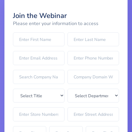
Join the Webinar
Please enter your information to access