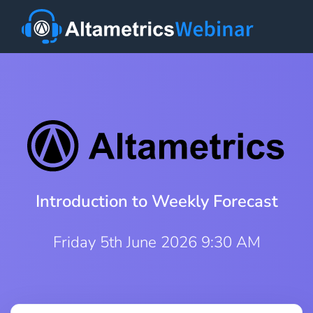
Introduction to Weekly Forecast
Friday 5th June 2026 9:30 AM