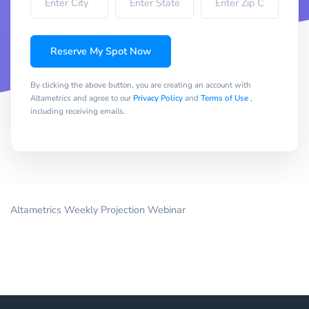
Reserve My Spot Now
By clicking the above button, you are creating an account with
Altametrics and agree to our
Privacy Policy
and
Terms of Use
,
including receiving emails.
Altametrics Weekly Projection Webinar