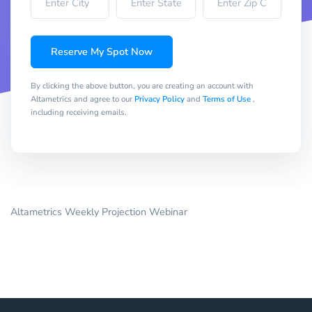
Reserve My Spot Now
By clicking the above button, you are creating an account with
Altametrics and agree to our
Privacy Policy
and
Terms of Use
,
including receiving emails.
Altametrics Weekly Projection Webinar