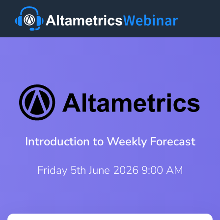
Introduction to Weekly Forecast
Friday 5th June 2026 9:00 AM