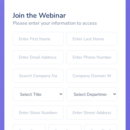
Join the Webinar
Please enter your information to access