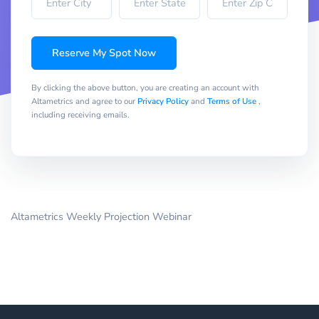
Reserve My Spot Now
By clicking the above button, you are creating an account with
Altametrics and agree to our
Privacy Policy
and
Terms of Use
,
including receiving emails.
Altametrics Weekly Projection Webinar