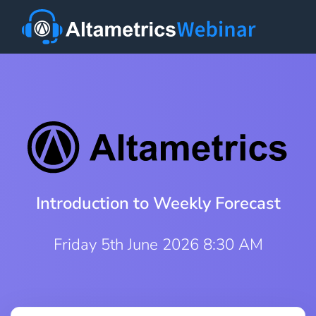
Introduction to Weekly Forecast
Friday 5th June 2026 8:30 AM