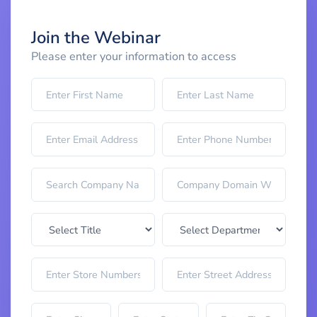
Join the Webinar
Please enter your information to access