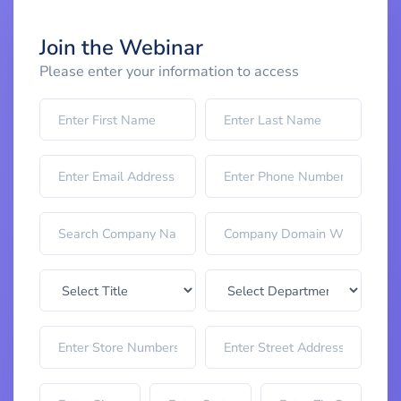
Join the Webinar
Please enter your information to access