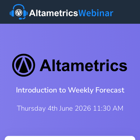
Introduction to Weekly Forecast
Thursday 4th June 2026 11:30 AM