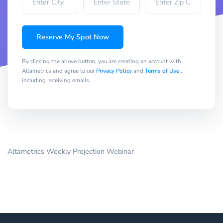
Reserve My Spot Now
By clicking the above button, you are creating an account with
Altametrics and agree to our
Privacy Policy
and
Terms of Use
,
including receiving emails.
Altametrics Weekly Projection Webinar