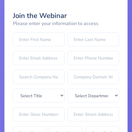
Join the Webinar
Please enter your information to access