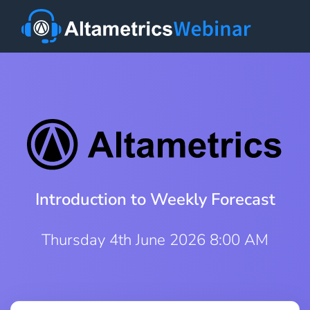
Introduction to Weekly Forecast
Thursday 4th June 2026 8:00 AM