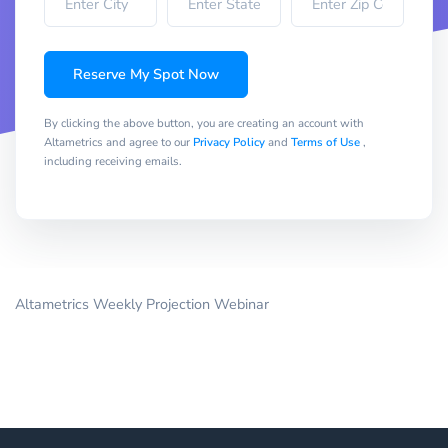
Reserve My Spot Now
By clicking the above button, you are creating an account with
Altametrics and agree to our
Privacy Policy
and
Terms of Use
,
including receiving emails.
Altametrics Weekly Projection Webinar