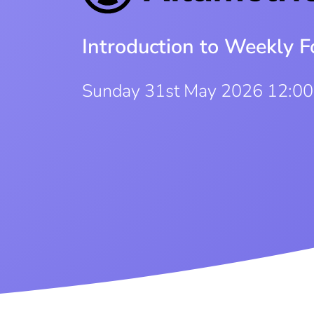
Introduction to Weekly F
Sunday 31st May 2026 12:0