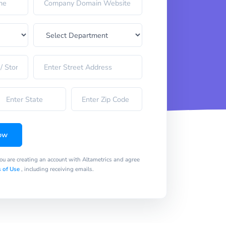
ow
you are creating an account with Altametrics and agree
 of Use
, including receiving emails.