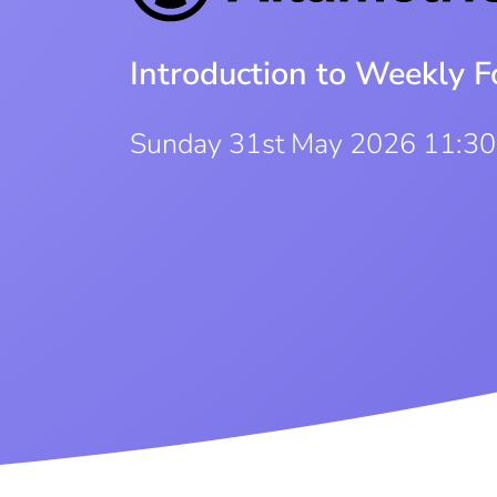
Introduction to Weekly F
Sunday 31st May 2026 11:3