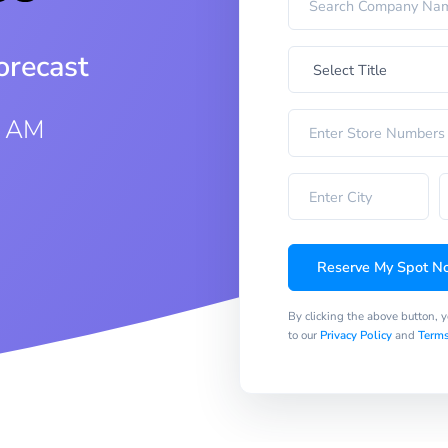
orecast
0 AM
Reserve My Spot N
By clicking the above button, 
to our
Privacy Policy
and
Terms