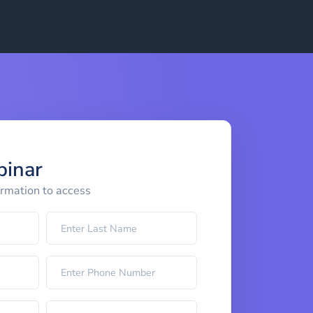
binar
ormation to access