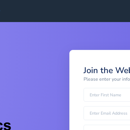
Join the We
Please enter your inf