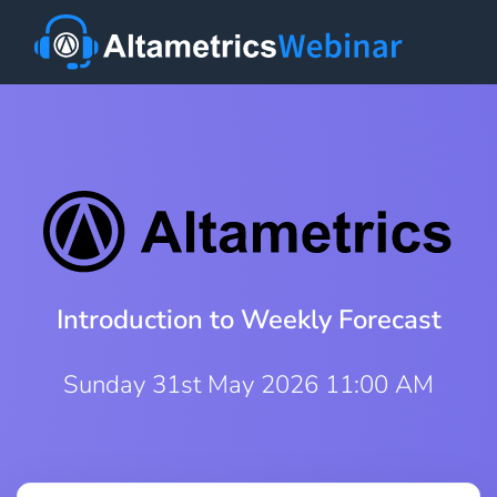
Introduction to Weekly Forecast
Sunday 31st May 2026 11:00 AM