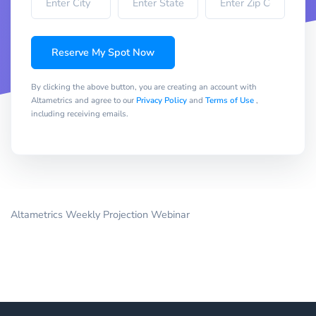
Reserve My Spot Now
By clicking the above button, you are creating an account with
Altametrics and agree to our
Privacy Policy
and
Terms of Use
,
including receiving emails.
Altametrics Weekly Projection Webinar