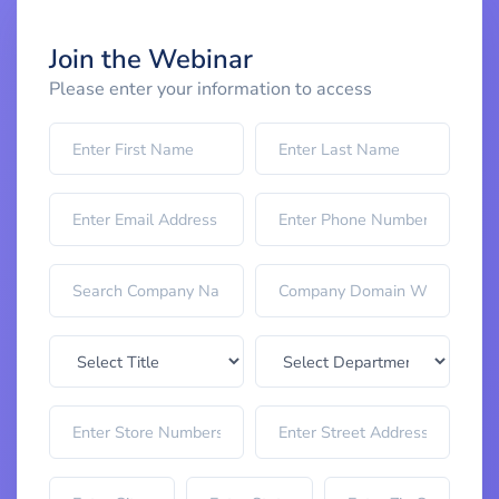
Join the Webinar
Please enter your information to access