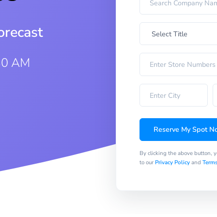
orecast
30 AM
Reserve My Spot N
By clicking the above button, 
to our
Privacy Policy
and
Terms