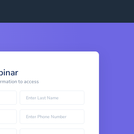
binar
ormation to access