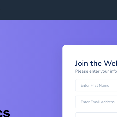
Join the We
Please enter your inf