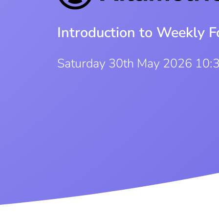
Introduction to Weekly F
Saturday 30th May 2026 10: