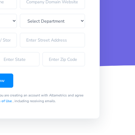
ow
you are creating an account with Altametrics and agree
 of Use
, including receiving emails.