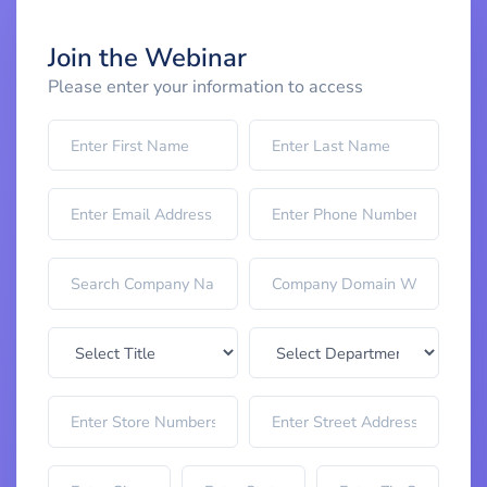
Join the Webinar
Please enter your information to access