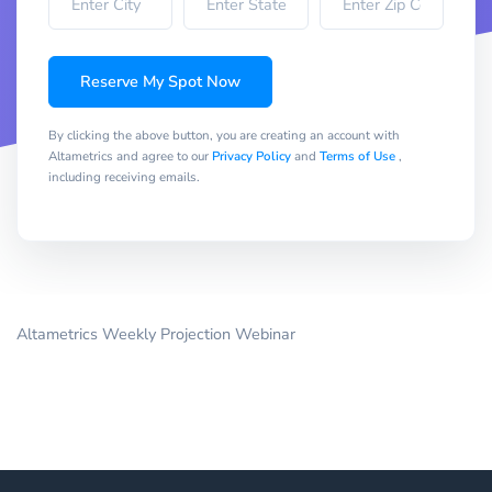
Reserve My Spot Now
By clicking the above button, you are creating an account with
Altametrics and agree to our
Privacy Policy
and
Terms of Use
,
including receiving emails.
Altametrics Weekly Projection Webinar