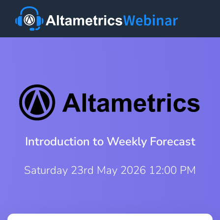
Introduction to Weekly Forecast
Saturday 23rd May 2026 12:00 PM