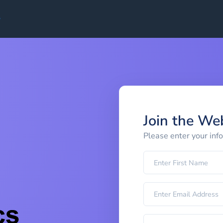
Join the We
Please enter your inf