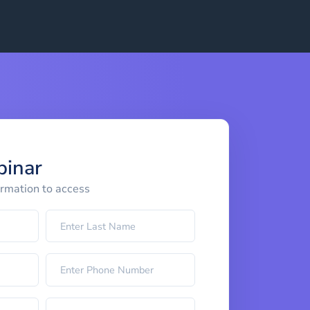
binar
ormation to access