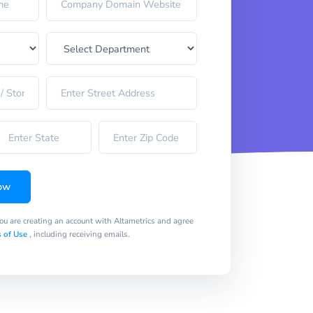
ow
you are creating an account with Altametrics and agree
 of Use
, including receiving emails.