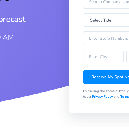
orecast
0 AM
Reserve My Spot N
By clicking the above button, 
to our
Privacy Policy
and
Terms