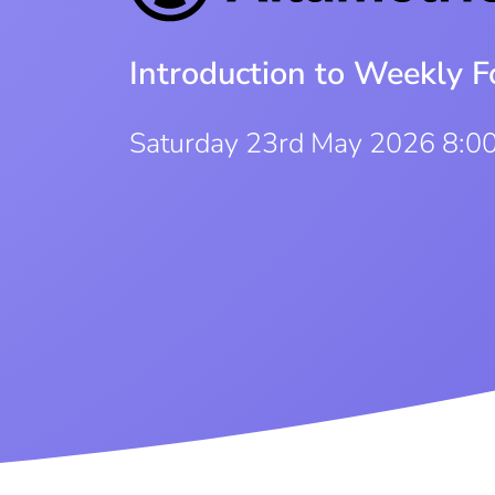
Introduction to Weekly F
Saturday 23rd May 2026 8:0