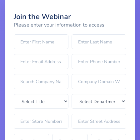
Join the Webinar
Please enter your information to access