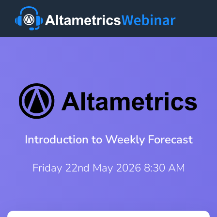
Introduction to Weekly Forecast
Friday 22nd May 2026 8:30 AM