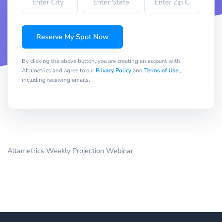
Reserve My Spot Now
By clicking the above button, you are creating an account with
Altametrics and agree to our
Privacy Policy
and
Terms of Use
,
including receiving emails.
Altametrics Weekly Projection Webinar