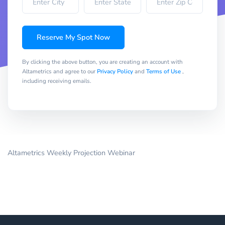
Reserve My Spot Now
By clicking the above button, you are creating an account with
Altametrics and agree to our
Privacy Policy
and
Terms of Use
,
including receiving emails.
Altametrics Weekly Projection Webinar