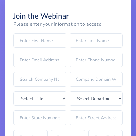
Join the Webinar
Please enter your information to access