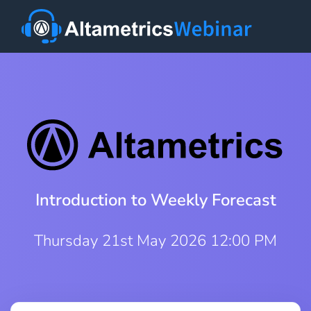
Introduction to Weekly Forecast
Thursday 21st May 2026 12:00 PM