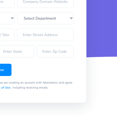
ow
you are creating an account with Altametrics and agree
 of Use
, including receiving emails.