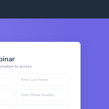
binar
ormation to access