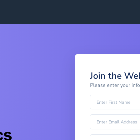
Join the We
Please enter your inf