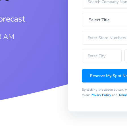
orecast
0 AM
Reserve My Spot N
By clicking the above button, 
to our
Privacy Policy
and
Terms