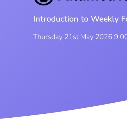
Introduction to Weekly F
Thursday 21st May 2026 9:0