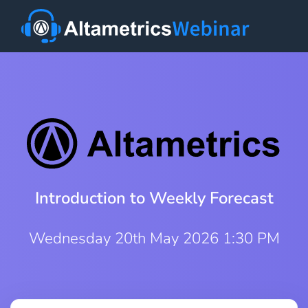
Introduction to Weekly Forecast
Wednesday 20th May 2026 1:30 PM