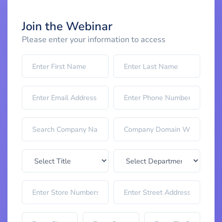
Join the Webinar
Please enter your information to access