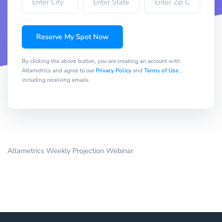
Reserve My Spot Now
By clicking the above button, you are creating an account with
Altametrics and agree to our
Privacy Policy
and
Terms of Use
,
including receiving emails.
Altametrics Weekly Projection Webinar