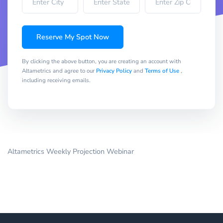
Reserve My Spot Now
By clicking the above button, you are creating an account with
Altametrics and agree to our
Privacy Policy
and
Terms of Use
,
including receiving emails.
Altametrics Weekly Projection Webinar