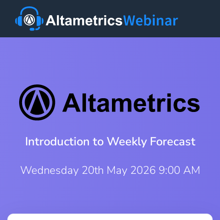
Introduction to Weekly Forecast
Wednesday 20th May 2026 9:00 AM