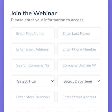
Join the Webinar
Please enter your information to access