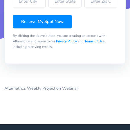
Reserve My Spot Now
By clicking the above button, you are creating an account with
Altametrics and agree to our
Privacy Policy
and
Terms of Use
,
including receiving emails.
Altametrics Weekly Projection Webinar