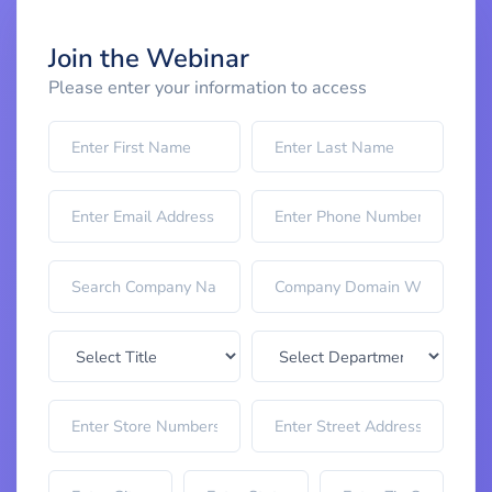
Join the Webinar
Please enter your information to access