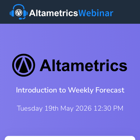
Introduction to Weekly Forecast
Tuesday 19th May 2026 12:30 PM