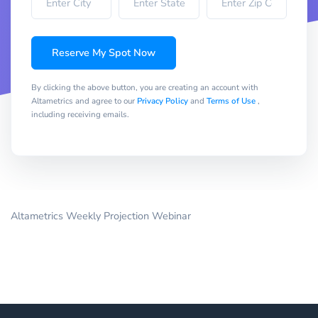
Reserve My Spot Now
By clicking the above button, you are creating an account with
Altametrics and agree to our
Privacy Policy
and
Terms of Use
,
including receiving emails.
Altametrics Weekly Projection Webinar