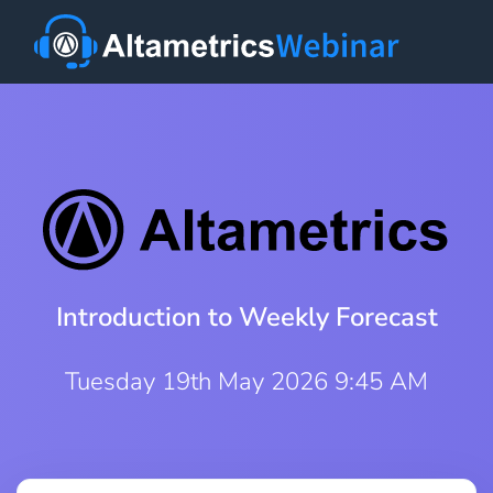
Introduction to Weekly Forecast
Tuesday 19th May 2026 9:45 AM