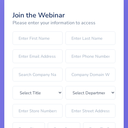
Join the Webinar
Please enter your information to access