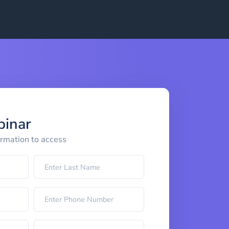
binar
ormation to access