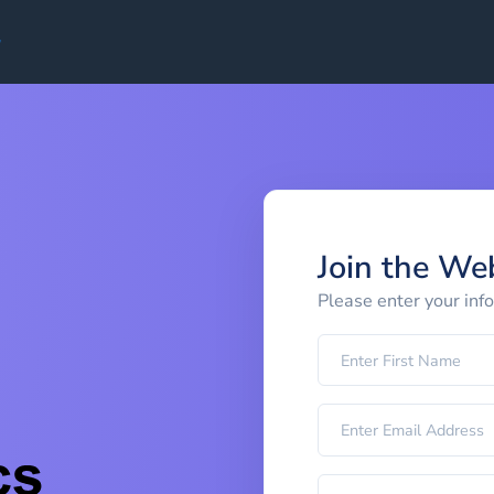
Join the We
Please enter your inf