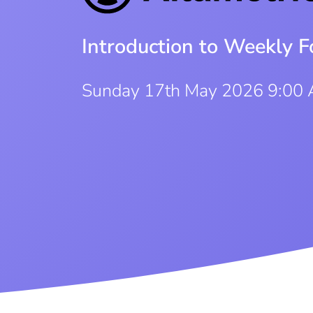
Introduction to Weekly F
Sunday 17th May 2026 9:00