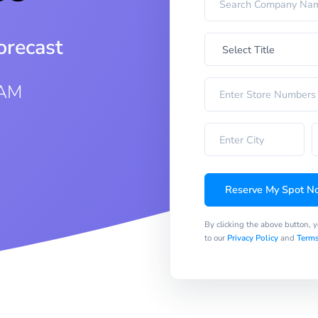
orecast
 AM
Reserve My Spot N
By clicking the above button, 
to our
Privacy Policy
and
Terms