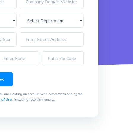
ow
you are creating an account with Altametrics and agree
 of Use
, including receiving emails.