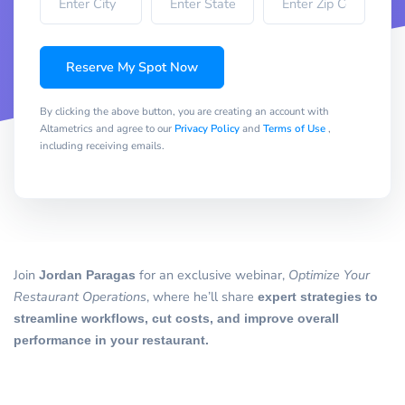
Reserve My Spot Now
By clicking the above button, you are creating an account with
Altametrics and agree to our
Privacy Policy
and
Terms of Use
,
including receiving emails.
Join
Jordan Paragas
for an exclusive webinar,
Optimize Your
Restaurant Operations
, where he’ll share
expert strategies to
streamline workflows, cut costs, and improve overall
performance in your restaurant.