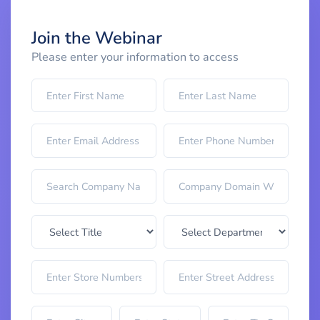
Join the Webinar
Please enter your information to access