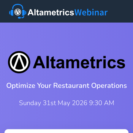
Optimize Your Restaurant Operations
Sunday 31st May 2026 9:30 AM