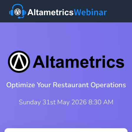
Optimize Your Restaurant Operations
Sunday 31st May 2026 8:30 AM