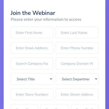
Join the Webinar
Please enter your information to access