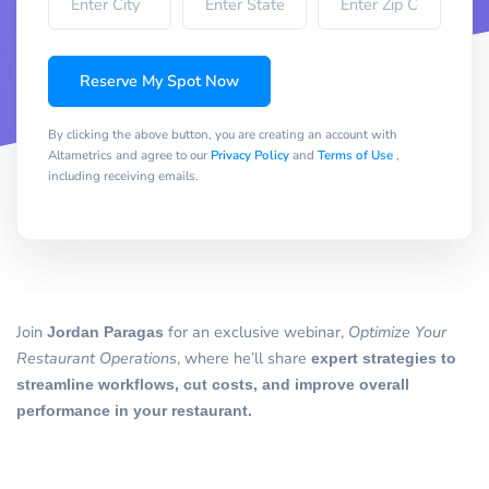
Reserve My Spot Now
By clicking the above button, you are creating an account with
Altametrics and agree to our
Privacy Policy
and
Terms of Use
,
including receiving emails.
Join
Jordan Paragas
for an exclusive webinar,
Optimize Your
Restaurant Operations
, where he’ll share
expert strategies to
streamline workflows, cut costs, and improve overall
performance in your restaurant.