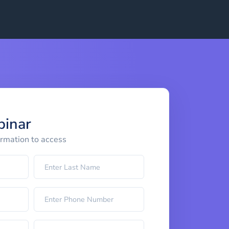
binar
ormation to access