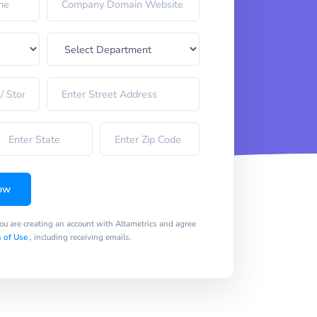
ow
you are creating an account with Altametrics and agree
 of Use
, including receiving emails.