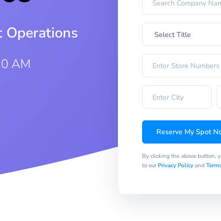
t Operations
30 AM
Reserve My Spot N
By clicking the above button, 
to our
Privacy Policy
and
Terms