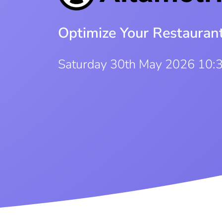
Optimize Your Restauran
Saturday 30th May 2026 10: