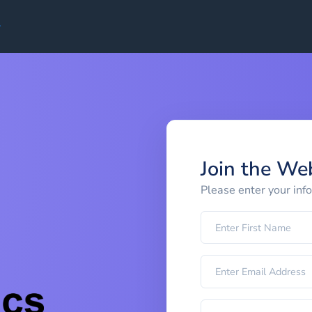
Join the We
Please enter your inf