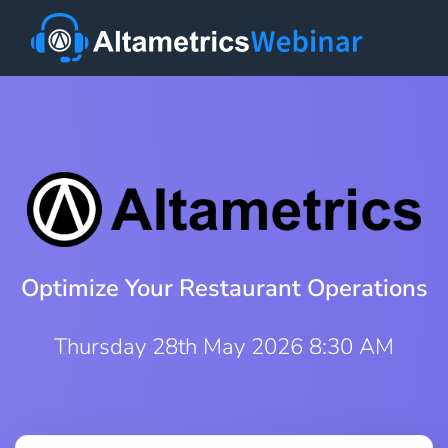
Optimize Your Restaurant Operations
Thursday 28th May 2026 8:30 AM