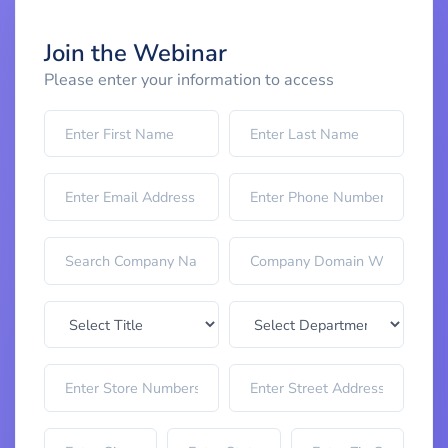
Join the Webinar
Please enter your information to access