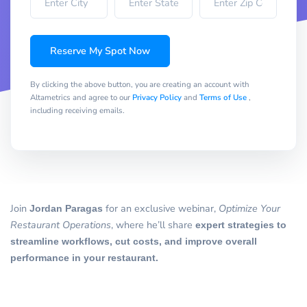
Reserve My Spot Now
By clicking the above button, you are creating an account with
Altametrics and agree to our
Privacy Policy
and
Terms of Use
,
including receiving emails.
Join
Jordan Paragas
for an exclusive webinar,
Optimize Your
Restaurant Operations
, where he’ll share
expert strategies to
streamline workflows, cut costs, and improve overall
performance in your restaurant.