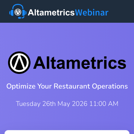
Optimize Your Restaurant Operations
Tuesday 26th May 2026 11:00 AM