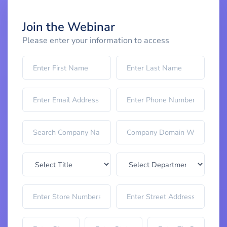
Join the Webinar
Please enter your information to access