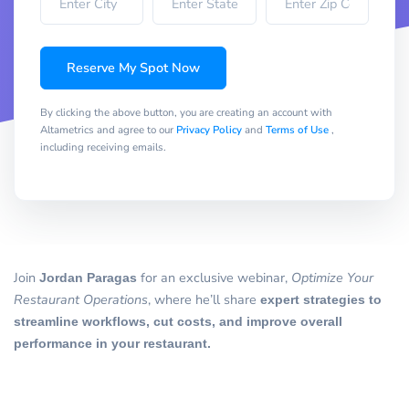
Reserve My Spot Now
By clicking the above button, you are creating an account with
Altametrics and agree to our
Privacy Policy
and
Terms of Use
,
including receiving emails.
Join
Jordan Paragas
for an exclusive webinar,
Optimize Your
Restaurant Operations
, where he’ll share
expert strategies to
streamline workflows, cut costs, and improve overall
performance in your restaurant.