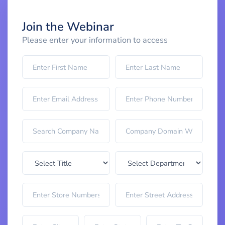
Join the Webinar
Please enter your information to access