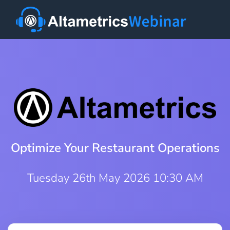
Optimize Your Restaurant Operations
Tuesday 26th May 2026 10:30 AM