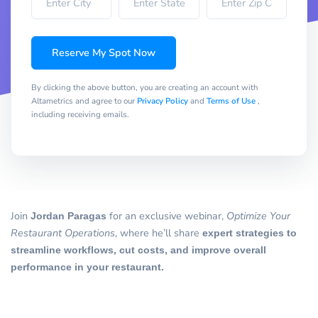
Reserve My Spot Now
By clicking the above button, you are creating an account with
Altametrics and agree to our
Privacy Policy
and
Terms of Use
,
including receiving emails.
Join
Jordan Paragas
for an exclusive webinar,
Optimize Your
Restaurant Operations
, where he’ll share
expert strategies to
streamline workflows, cut costs, and improve overall
performance in your restaurant.