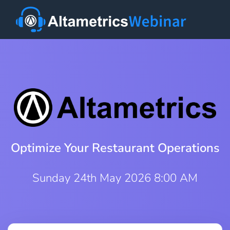
Optimize Your Restaurant Operations
Sunday 24th May 2026 8:00 AM