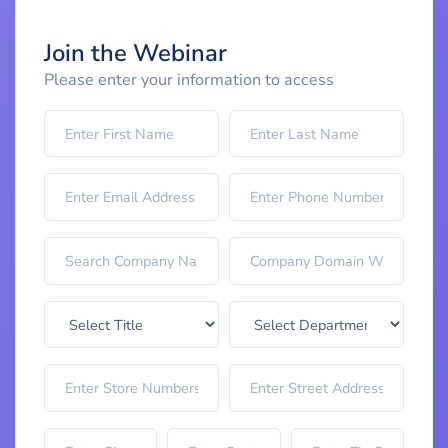
Join the Webinar
Please enter your information to access