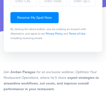
Reserve My Spot Now
By clicking the above button, you are creating an account with
Altametrics and agree to our
Privacy Policy
and
Terms of Use
,
including receiving emails.
Join
Jordan Paragas
for an exclusive webinar,
Optimize Your
Restaurant Operations
, where he’ll share
expert strategies to
streamline workflows, cut costs, and improve overall
performance in your restaurant.