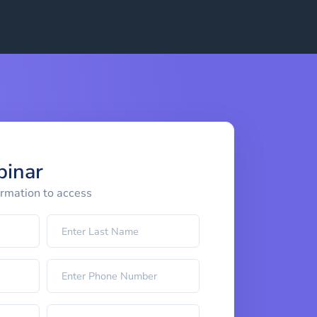
binar
ormation to access