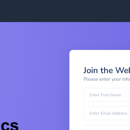
Join the We
Please enter your inf