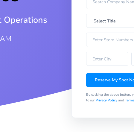
t Operations
 AM
Reserve My Spot N
By clicking the above button, 
to our
Privacy Policy
and
Terms