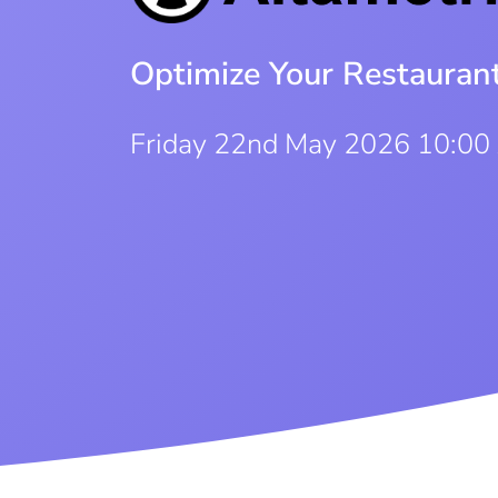
Optimize Your Restauran
Friday 22nd May 2026 10:00