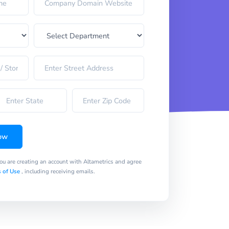
ow
you are creating an account with Altametrics and agree
 of Use
, including receiving emails.