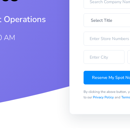
t Operations
0 AM
Reserve My Spot N
By clicking the above button, 
to our
Privacy Policy
and
Terms