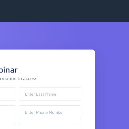
binar
ormation to access