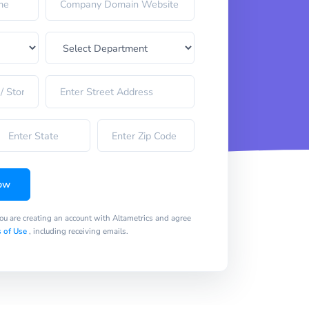
ow
you are creating an account with Altametrics and agree
 of Use
, including receiving emails.