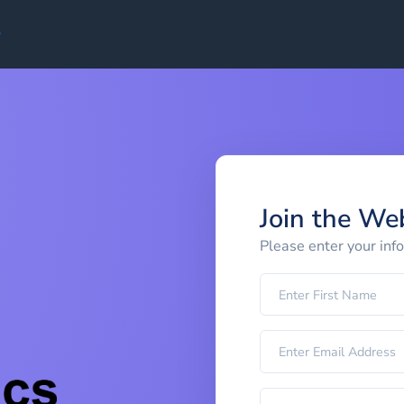
Join the We
Please enter your inf