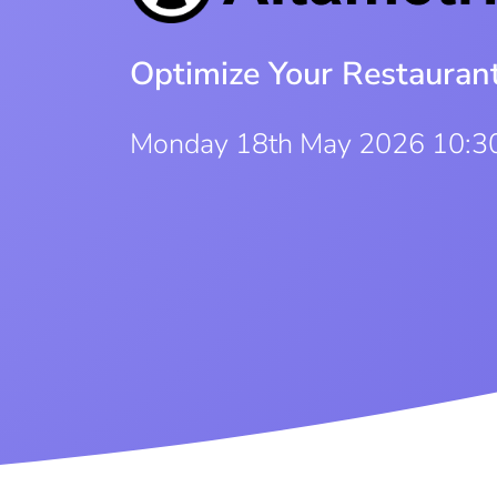
Optimize Your Restauran
Monday 18th May 2026 10:3